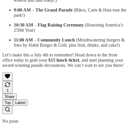
wheels and hats ready!)
9:00 AM
–
The Grand Parade
(Bikes, Carts & Hats tour the
park!)
10:30 AM
–
Flag Raising Ceremony
(Honoring America’s
250th Year)
11:00 AM
–
Community Lunch
(Mouthwatering burgers &
fries by Habit Burger & Grill, plus fruit, drinks, and cake!)
Let’s make this a July 4th to remember! Head down to the front
office today to grab your
$15 lunch ticket
, and start planning your
award-winning parade decorations. We can’t wait to see you there!
1
Share
Top
Latest
No posts