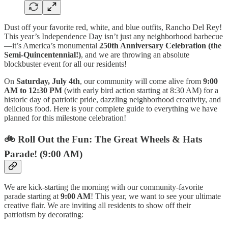
Dust off your favorite red, white, and blue outfits, Rancho Del Rey!
This year’s Independence Day isn’t just any neighborhood barbecue
—it’s America’s monumental
250th Anniversary Celebration (the
Semi-Quincentennial!)
, and we are throwing an absolute
blockbuster event for all our residents!
On
Saturday, July 4th
, our community will come alive from
9:00
AM to 12:30 PM
(with early bird action starting at 8:30 AM) for a
historic day of patriotic pride, dazzling neighborhood creativity, and
delicious food. Here is your complete guide to everything we have
planned for this milestone celebration!
🚲 Roll Out the Fun: The Great Wheels & Hats
Parade! (9:00 AM)
We are kick-starting the morning with our community-favorite
parade starting at
9:00 AM
! This year, we want to see your ultimate
creative flair. We are inviting all residents to show off their
patriotism by decorating: