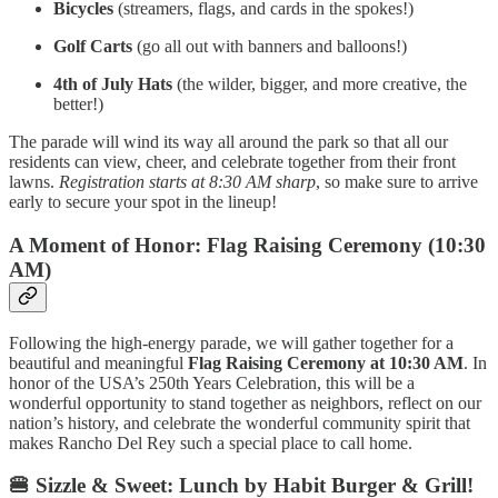
Bicycles
(streamers, flags, and cards in the spokes!)
Golf Carts
(go all out with banners and balloons!)
4th of July Hats
(the wilder, bigger, and more creative, the
better!)
The parade will wind its way all around the park so that all our
residents can view, cheer, and celebrate together from their front
lawns.
Registration starts at 8:30 AM sharp
, so make sure to arrive
early to secure your spot in the lineup!
A Moment of Honor: Flag Raising Ceremony (10:30
AM)
Following the high-energy parade, we will gather together for a
beautiful and meaningful
Flag Raising Ceremony at 10:30 AM
. In
honor of the USA’s 250th Years Celebration, this will be a
wonderful opportunity to stand together as neighbors, reflect on our
nation’s history, and celebrate the wonderful community spirit that
makes Rancho Del Rey such a special place to call home.
🍔 Sizzle & Sweet: Lunch by Habit Burger & Grill!