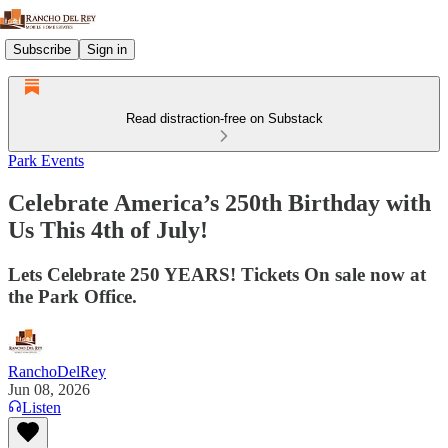
Subscribe
Sign in
Read distraction-free on Substack
Park Events
Celebrate America’s 250th Birthday with
Us This 4th of July!
Lets Celebrate 250 YEARS! Tickets On sale now at
the Park Office.
RanchoDelRey
Jun 08, 2026
Listen