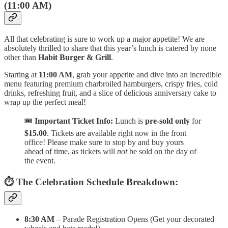
(11:00 AM)
All that celebrating is sure to work up a major appetite! We are
absolutely thrilled to share that this year’s lunch is catered by none
other than
Habit Burger & Grill
.
Starting at
11:00 AM
, grab your appetite and dive into an incredible
menu featuring premium charbroiled hamburgers, crispy fries, cold
drinks, refreshing fruit, and a slice of delicious anniversary cake to
wrap up the perfect meal!
🎟️
Important Ticket Info:
Lunch is
pre-sold only
for
$15.00
. Tickets are available right now in the front
office! Please make sure to stop by and buy yours
ahead of time, as tickets will
not
be sold on the day of
the event.
⏱️ The Celebration Schedule Breakdown:
8:30 AM
– Parade Registration Opens (Get your decorated