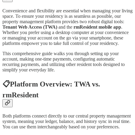
Convenience and flexibility are essential when managing your living
space. To ensure your residency is as seamless as possible, our
property management platform provides two robust digital tools:
Tenant Web Access (TWA)
and the
rmResident mobile app
.
Whether you prefer using a desktop computer at your convenience
or managing your account on the go via your smartphone, these
platforms empower you to take full control of your residency.
This comprehensive guide walks you through setting up your
account, making one-time payments, configuring automatic
recurring payments, and utilizing other resident tools designed to
simplify your everyday life.
📋Platform Overview: TWA vs.
rmResident
Both platforms connect directly to our central property management
system, meaning your ledger, balance, and history sync in real time.
You can use them interchangeably based on your preferences.