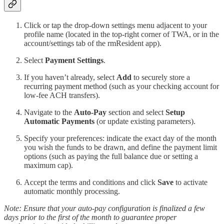
Click or tap the drop-down settings menu adjacent to your
profile name (located in the top-right corner of TWA, or in the
account/settings tab of the rmResident app).
Select
Payment Settings
.
If you haven’t already, select
Add
to securely store a
recurring payment method (such as your checking account for
low-fee ACH transfers).
Navigate to the
Auto-Pay
section and select
Setup
Automatic Payments
(or update existing parameters).
Specify your preferences: indicate the exact day of the month
you wish the funds to be drawn, and define the payment limit
options (such as paying the full balance due or setting a
maximum cap).
Accept the terms and conditions and click
Save
to activate
automatic monthly processing.
Note: Ensure that your auto-pay configuration is finalized a few
days prior to the first of the month to guarantee proper