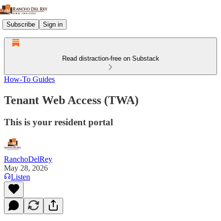
Subscribe
Sign in
Read distraction-free on Substack
How-To Guides
Tenant Web Access (TWA)
This is your resident portal
RanchoDelRey
May 28, 2026
Listen