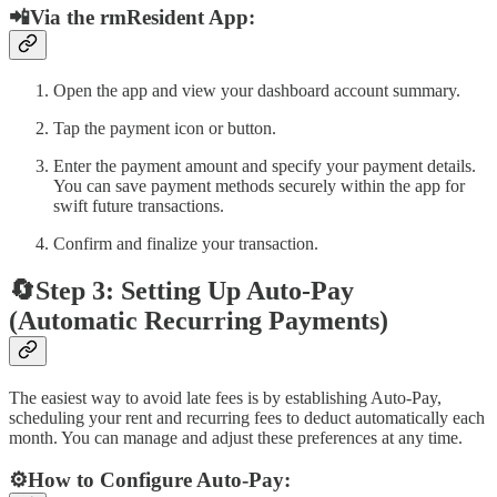
📲Via the rmResident App:
Open the app and view your dashboard account summary.
Tap the payment icon or button.
Enter the payment amount and specify your payment details.
You can save payment methods securely within the app for
swift future transactions.
Confirm and finalize your transaction.
🔄Step 3: Setting Up Auto-Pay
(Automatic Recurring Payments)
The easiest way to avoid late fees is by establishing Auto-Pay,
scheduling your rent and recurring fees to deduct automatically each
month. You can manage and adjust these preferences at any time.
⚙️How to Configure Auto-Pay: