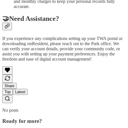
and monthly charges to keep your personal records fully
accurate.
🤝Need Assistance?
If you experience any complications setting up your TWA portal or
downloading rmResident, please reach out to the Park office. We
can verify your account details, provide your community code, or
assist you with setting up your payment preferences. Enjoy the
freedom and ease of digital account management!
Share
Top
Latest
No posts
Ready for more?