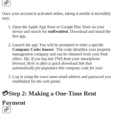
Once your account is activated online, taking it mobile is incredibly
easy.
Open the Apple App Store or Google Play Store on your
device and search for
rmResident
. Download and install the
free app.
Launch the app. You will be prompted to enter a specific
Company Code: houser
. This code identifies your property
management company and can be obtained from your Park
office.
Tip: If you log into TWA from your smartphone
browser, there is often a quick download link that
automatically pre-populates this company code for you!
Log in using the exact same email address and password you
established for the web portal.
💳Step 2: Making a One-Time Rent
Payment