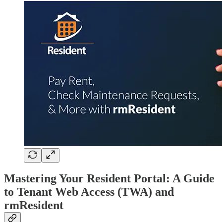
Mastering Your Resident Portal: A Guide
to Tenant Web Access (TWA) and
rmResident