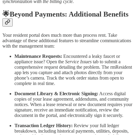
synchronization with the billing cycle.
🌟Beyond Payments: Additional Benefits
Your resident portal does much more than process rent. Take
advantage of these additional features to streamline communications
with the management team:
Maintenance Requests:
Encountered a leaky faucet or
appliance issue? Open the
Service Issues
tab to submit a
comprehensive request detailing the problem. The rmResident
app lets you capture and attach photos directly from your
phone’s camera. Track the work order status from open to
complete in real time.
Document Library & Electronic Signing:
Access digital
copies of your lease agreement, addendums, and community
notices. When a lease renewal or new document requires your
signature, receive an immediate notification, review the
document in the portal, and electronically sign it securely.
Transaction Ledger History:
Review your full ledger
breakdown, including historical payments, utilities, deposits,