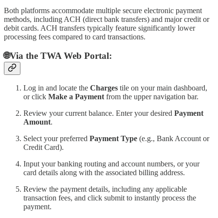
Both platforms accommodate multiple secure electronic payment
methods, including ACH (direct bank transfers) and major credit or
debit cards. ACH transfers typically feature significantly lower
processing fees compared to card transactions.
🌐Via the TWA Web Portal:
Log in and locate the
Charges
tile on your main dashboard,
or click
Make a Payment
from the upper navigation bar.
Review your current balance. Enter your desired
Payment
Amount
.
Select your preferred
Payment Type
(e.g., Bank Account or
Credit Card).
Input your banking routing and account numbers, or your
card details along with the associated billing address.
Review the payment details, including any applicable
transaction fees, and click submit to instantly process the
payment.