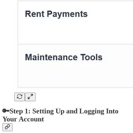
🔑Step 1: Setting Up and Logging Into
Your Account