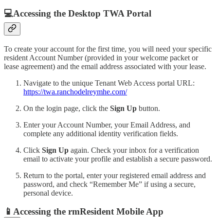
💻Accessing the Desktop TWA Portal
To create your account for the first time, you will need your specific
resident Account Number (provided in your welcome packet or
lease agreement) and the email address associated with your lease.
Navigate to the unique Tenant Web Access portal URL:
https://twa.ranchodelreymhe.com/
On the login page, click the
Sign Up
button.
Enter your Account Number, your Email Address, and
complete any additional identity verification fields.
Click
Sign Up
again. Check your inbox for a verification
email to activate your profile and establish a secure password.
Return to the portal, enter your registered email address and
password, and check “Remember Me” if using a secure,
personal device.
📱Accessing the rmResident Mobile App